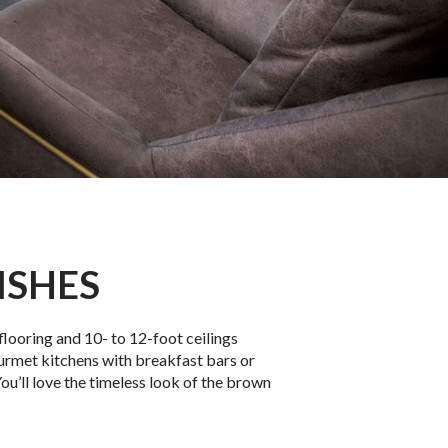
ISHES
flooring and 10- to 12-foot ceilings
urmet kitchens with breakfast bars or
ou’ll love the timeless look of the brown