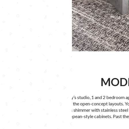
MODE
LEX CTR City’s
studio
, 1 and 2 bedroom
a
accentuating the open-concept layouts. Yo
chef’s islands shimmer with stainless steel
or white European-style cabinets. Past th
Read More