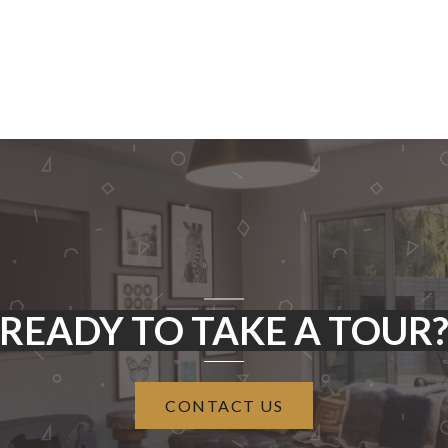
READY TO TAKE A TOUR
CONTACT US