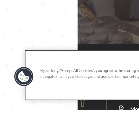
(71
By clicking “Accept All Cookies”, you agree to the storing 
navigation, analyze site usage, and assist in our marketing
255
Ana
DIR
Mon
Tue
Wed
Thu
Fri