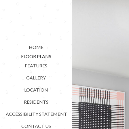
HOME
FLOOR PLANS
FEATURES
GALLERY
LOCATION
RESIDENTS
ACCESSIBILITY STATEMENT
CONTACT US