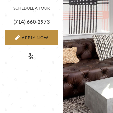
SCHEDULE A TOUR
(714) 660-2973
APPLY NOW