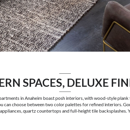
RN SPACES, DELUXE FIN
partments in Anaheim
boast posh interiors, with wood-style plank 
u can choose between two color palettes for refined interiors. Go
 appliances, quartz countertops and full-height tile backsplashes. Y
e