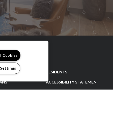
ll Cookies
 Settings
RESIDENTS
ANS
ACCESSIBILITY STATEMENT
CONTACT US
SCHEDULE A TOUR
N