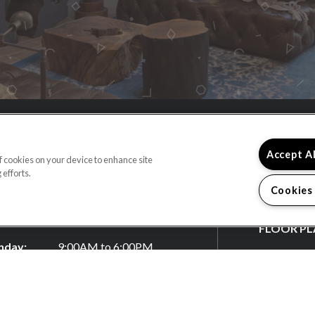
4) 660-2973
Accept A
of cookies on your device to enhance site
 efforts.
 North Anaheim Boulevard
Cookies
heim, CA 92805
HOME
ECTIONS
FLOOR PL
day:
9:00AM to 6:00PM
FEATURES
sday:
9:00AM to 6:00PM
nesday:
9:00AM to 6:00PM
GALLERY
rsday:
9:00AM to 6:00PM
LOCATIO
day:
9:00AM to 6:00PM