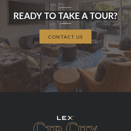
READY TO TAKE A TOUR?
CONTACT US