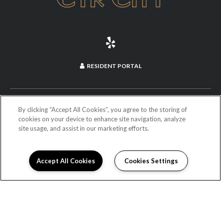
RESIDENT PORTAL
(714) 660-2973
By clicking “Accept All Cookies”, you agree to the storing of
cookies on your device to enhance site navigation, analyze
255 North Anaheim Boulevard
site usage, and assist in our marketing efforts.
Anaheim, CA 92805
DIRECTIONS
Accept All Cookies
Cookies Settings
Monday:
9:00AM to 6:00PM
Tuesday:
9:00AM to 6:00PM
Wednesday:
9:00AM to 6:00PM
Thursday:
9:00AM to 6:00PM