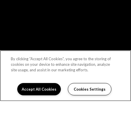
By clicking “Accept All Cookies”, you agree to the storing of
cookies on your device to enhance site navigation, analyze
site usage, and assist in our marketing efforts.
Accept All Cookies
Cookies Settings