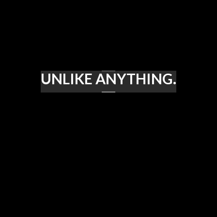
UNLIKE ANYTHING.