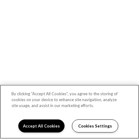
Lex CTR City apartments — community photo
By clicking “Accept All Cookies”, you agree to the storing of
cookies on your device to enhance site navigation, analyze
site usage, and assist in our marketing efforts.
Lex CTR City apartments — community photo
Accept All Cookies
Cookies Settings