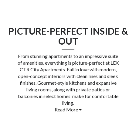
PICTURE-PERFECT INSIDE &
OUT
From stunning apartments to an impressive suite
of amenities, everything is picture-perfect at
LEX
CTR City Apartments
. Fall in love with modern,
open-concept interiors with clean lines and sleek
finishes. Gourmet-style kitchens and expansive
living rooms, along with private patios or
balconies in select homes, make for comfortable
living.
Read More