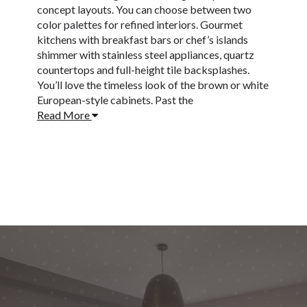
concept layouts. You can choose between two
color palettes for refined interiors. Gourmet
kitchens with breakfast bars or chef’s islands
shimmer with stainless steel appliances, quartz
countertops and full-height tile backsplashes.
You’ll love the timeless look of the brown or white
European-style cabinets. Past the
Read More