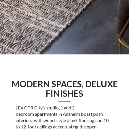
MODERN SPACES, DELUXE
FINISHES
LEX CTR City’s
studio
, 1 and 2
bedroom
apartments in Anaheim
boast posh
interiors, with wood-style plank flooring and 10-
to 12-foot ceilings accentuating the open-