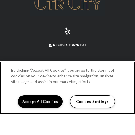
RESIDENT PORTAL
(714) 660-2973
By clicking “Accept All Cookies”, you agree to the storing of
cookies on your device to enhance site navigation, analyze
site usage, and assist in our marketing efforts.
255 North Anaheim Boulevard
Anaheim, CA 92805
DIRECTIONS
Accept All Cookies
Cookies Settings
Monday:
9:00AM to 6:00PM
Tuesday:
9:00AM to 6:00PM
Wednesday:
9:00AM to 6:00PM
Thursday:
9:00AM to 6:00PM