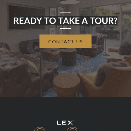
READY TO TAKE A TOUR?
CONTACT US